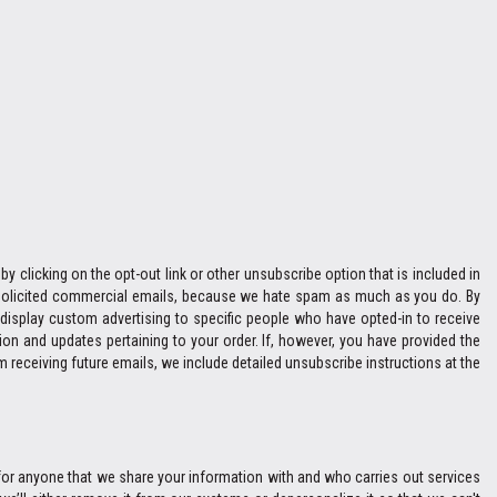
y clicking on the opt-out link or other unsubscribe option that is included in
 unsolicited commercial emails, because we hate spam as much as you do. By
display custom advertising to specific people who have opted-in to receive
n and updates pertaining to your order. If, however, you have provided the
m receiving future emails, we include detailed unsubscribe instructions at the
e for anyone that we share your information with and who carries out services