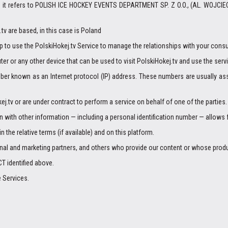
,” it refers to POLISH ICE HOCKEY EVENTS DEPARTMENT SP. Z O.O., (AL. WOJCIE
v are based, in this case is Poland
p to use the PolskiHokej.tv Service to manage the relationships with your cons
er or any other device that can be used to visit PolskiHokej.tv and use the serv
mber known as an Internet protocol (IP) address. These numbers are usually ass
j.tv or are under contract to perform a service on behalf of one of the parties.
on with other information — including a personal identification number — allows for
n the relative terms (if available) and on this platform.
ional and marketing partners, and others who provide our content or whose produ
T identified above.
e Services.