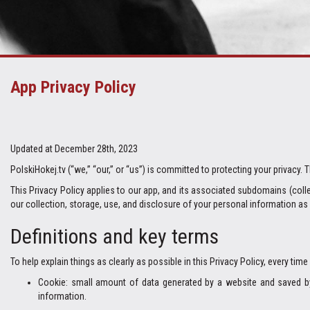
App Privacy Policy
Updated at December 28th, 2023
PolskiHokej.tv (“we,” “our,” or “us”) is committed to protecting your privacy.
This Privacy Policy applies to our app, and its associated subdomains (collec
our collection, storage, use, and disclosure of your personal information as 
Definitions and key terms
To help explain things as clearly as possible in this Privacy Policy, every time
Cookie: small amount of data generated by a website and saved by 
information.