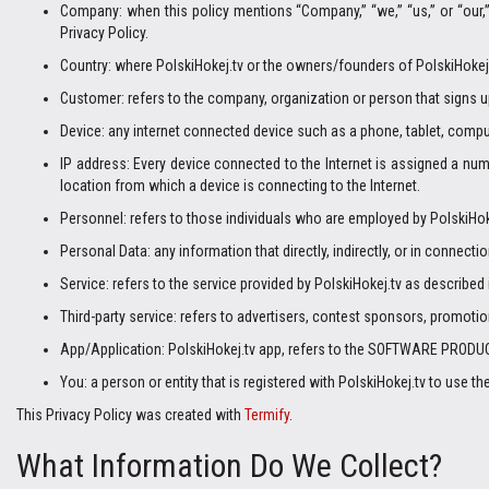
Company: when this policy mentions “Company,” “we,” “us,” or “our
Privacy Policy.
Country: where PolskiHokej.tv or the owners/founders of PolskiHokej.t
Customer: refers to the company, organization or person that signs u
Device: any internet connected device such as a phone, tablet, comput
IP address: Every device connected to the Internet is assigned a nu
location from which a device is connecting to the Internet.
Personnel: refers to those individuals who are employed by PolskiHoke
Personal Data: any information that directly, indirectly, or in connecti
Service: refers to the service provided by PolskiHokej.tv as described i
Third-party service: refers to advertisers, contest sponsors, promot
App/Application: PolskiHokej.tv app, refers to the SOFTWARE PRODUC
You: a person or entity that is registered with PolskiHokej.tv to use th
This Privacy Policy was created with
Termify
.
What Information Do We Collect?