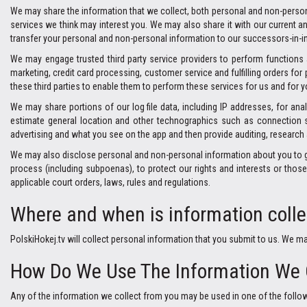
We may share the information that we collect, both personal and non-person
services we think may interest you. We may also share it with our current a
transfer your personal and non-personal information to our successors-in-in
We may engage trusted third party service providers to perform function
marketing, credit card processing, customer service and fulfilling orders f
these third parties to enable them to perform these services for us and for y
We may share portions of our log file data, including IP addresses, for ana
estimate general location and other technographics such as connection s
advertising and what you see on the app and then provide auditing, research 
We may also disclose personal and non-personal information about you to gove
process (including subpoenas), to protect our rights and interests or those o
applicable court orders, laws, rules and regulations.
Where and when is information coll
PolskiHokej.tv will collect personal information that you submit to us. We m
How Do We Use The Information We 
Any of the information we collect from you may be used in one of the follo