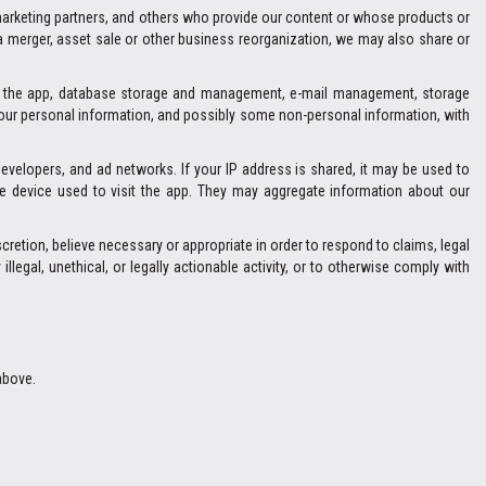
marketing partners, and others who provide our content or whose products or
 a merger, asset sale or other business reorganization, we may also share or
and the app, database storage and management, e-mail management, storage
 your personal information, and possibly some non-personal information, with
developers, and ad networks. If your IP address is shared, it may be used to
e device used to visit the app. They may aggregate information about our
retion, believe necessary or appropriate in order to respond to claims, legal
llegal, unethical, or legally actionable activity, or to otherwise comply with
above.