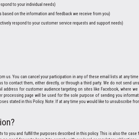
espond to your individual needs)
ngs based on the information and feedback we receive from you)
ctively respond to your customer service requests and support needs)
m us. You can cancel your participation in any of these email lists at any time b
s to contact them, either directly, or through a third party. We do not send
il address for customer audience targeting on sites like Facebook, where we 
processing page will be used for the sole purpose of sending you informatio
s stated in this Policy. Note: If at any time you would like to unsubscribe fro
ion?
v to you and fulfill the purposes described in this policy. This is also the cas