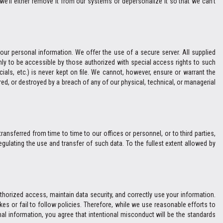
we’ll either remove it from our systems or depersonalize it so that we can't
ur personal information. We offer the use of a secure server. All supplied
ly to be accessible by those authorized with special access rights to such
cials, etc.) is never kept on file. We cannot, however, ensure or warrant the
ed, or destroyed by a breach of any of our physical, technical, or managerial
ransferred from time to time to our offices or personnel, or to third parties,
gulating the use and transfer of such data. To the fullest extent allowed by
thorized access, maintain data security, and correctly use your information.
es or fail to follow policies. Therefore, while we use reasonable efforts to
al information, you agree that intentional misconduct will be the standards