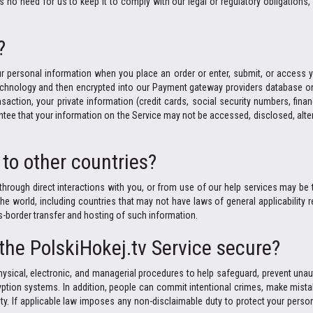
no need for us to keep it to comply with our legal or regulatory obligations, 
?
r personal information when you place an order or enter, submit, or access yo
 technology and then encrypted into our Payment gateway providers database on
saction, your private information (credit cards, social security numbers, finan
ntee that your information on the Service may not be accessed, disclosed, alter
to other countries?
through direct interactions with you, or from use of our help services may be t
world, including countries that may not have laws of general applicability re
ns-border transfer and hosting of such information.
 the PolskiHokej.tv Service secure?
ysical, electronic, and managerial procedures to help safeguard, prevent unau
ption systems. In addition, people can commit intentional crimes, make mistak
ty. If applicable law imposes any non-disclaimable duty to protect your person