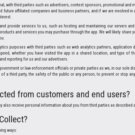
al, with third parties such as advertisers, contest sponsors, promotional and 
nd future affiliated companies and business partners, and if we are involved in
terest.
s and provide services to us, such as hosting and maintaining our servers 
or products and services you may purchase through the app. We will likely share
ou.
lytics purposes with third parties such as web analytics partners, application 
peed, whether you have visited the app in a shared location, and type of th
and reporting for us and our advertisers.
rnment or law enforcement officials or private parties as we, in our sole disc
f a third party, the safety of the public or any person, to prevent or stop any i
ected from customers and end users?
ay also receive personal information about you from third parties as described 
Collect?
wing ways: