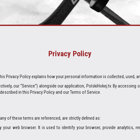
Privacy Policy
 This Privacy Policy explains how your personal information is collected, used, a
tively, our “Service”) alongside our application, PolskiHokej.tv. By accessing 
described in this Privacy Policy and our Terms of Service.
 any of these terms are referenced, are strictly defined as:
your web browser. It is used to identify your browser, provide analytics, 