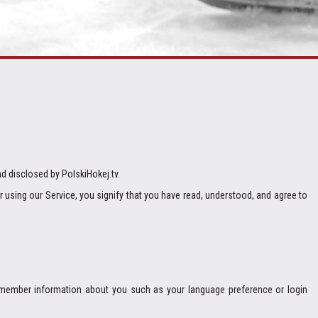
nd disclosed by PolskiHokej.tv.
or using our Service, you signify that you have read, understood, and agree to
remember information about you such as your language preference or login