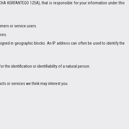
CHA KORFANTEGO 125A), that is responsible for your information under this
umers or service users.
ices.
igned in geographic blocks. An IP address can often be used to identify the
 the identification or identifiability of a natural person.
cts or services we think may interest you.