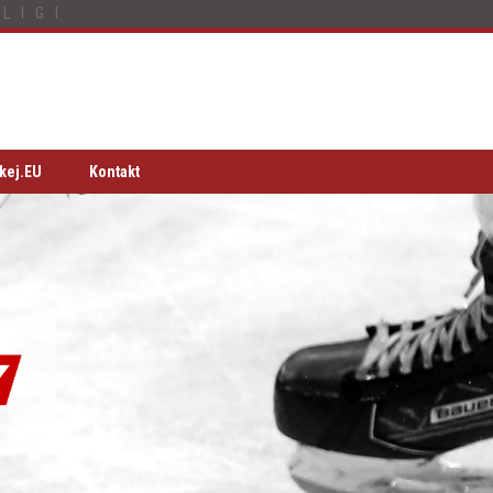
LIGI
kej.EU
Kontakt