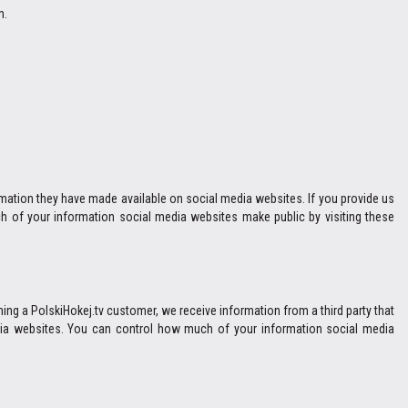
m.
ormation they have made available on social media websites. If you provide us
h of your information social media websites make public by visiting these
ng a PolskiHokej.tv customer, we receive information from a third party that
media websites. You can control how much of your information social media