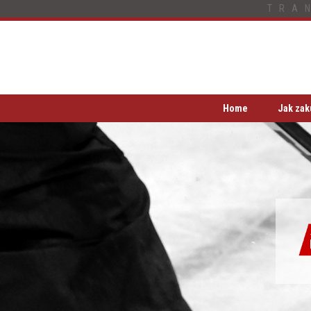
TRA
Home
Jak zak