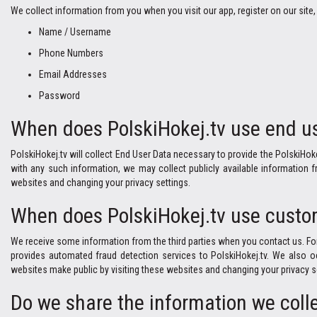
We collect information from you when you visit our app, register on our site, 
Name / Username
Phone Numbers
Email Addresses
Password
When does PolskiHokej.tv use end us
PolskiHokej.tv will collect End User Data necessary to provide the PolskiHok
with any such information, we may collect publicly available information
websites and changing your privacy settings.
When does PolskiHokej.tv use custom
We receive some information from the third parties when you contact us. For
provides automated fraud detection services to PolskiHokej.tv. We also o
websites make public by visiting these websites and changing your privacy s
Do we share the information we colle