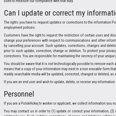
used to measure our compliance with that duty.
Can I update or correct my informat
The rights you have to request updates or corrections to the information Pol
employment policies.
Customers have the right to request the restriction of certain uses and disc
change your preferences with respect to communications and other informati
by cancelling your account. Such updates, corrections, changes and deletion
prior to such update, correction, change or deletion. To protect your priva
corrections. You are responsible for maintaining the secrecy of your unique
You should be aware that it is not technologically possible to remove each 
means that a copy of your information may exist in a non-erasable form that w
readily searchable media will be updated, corrected, changed or deleted, as 
If you are an end user and wish to update, delete, or receive any informati
Personnel
If you are a PolskiHokej.tv worker or applicant, we collect information you 
You may contact us in order to (1) update or correct your information, (2