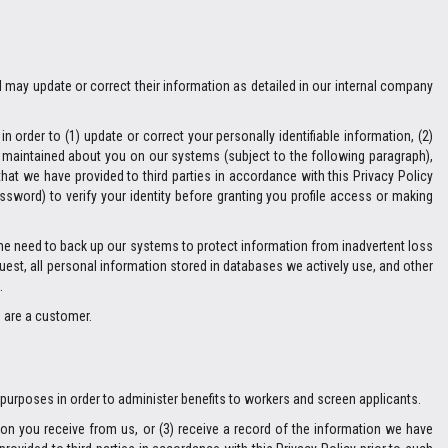
l may update or correct their information as detailed in our internal company
 order to (1) update or correct your personally identifiable information, (2)
n maintained about you on our systems (subject to the following paragraph),
hat we have provided to third parties in accordance with this Privacy Policy
ssword) to verify your identity before granting you profile access or making
The need to back up our systems to protect information from inadvertent loss
quest, all personal information stored in databases we actively use, and other
.
u are a customer.
 purposes in order to administer benefits to workers and screen applicants.
on you receive from us, or (3) receive a record of the information we have