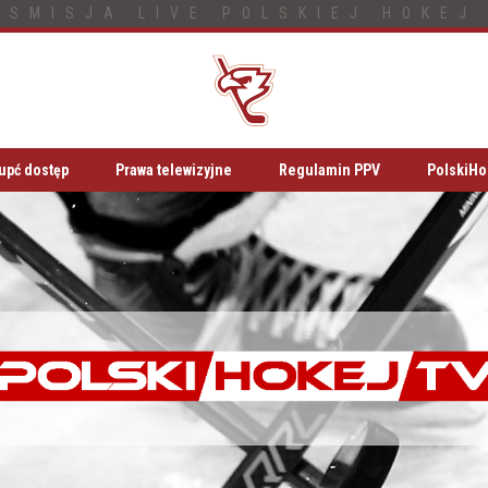
NSMISJA LIVE POLSKIEJ HOKEJ 
upć dostęp
Prawa telewizyjne
Regulamin PPV
PolskiHo