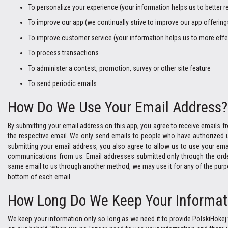
To personalize your experience (your information helps us to better r
To improve our app (we continually strive to improve our app offeri
To improve customer service (your information helps us to more effe
To process transactions
To administer a contest, promotion, survey or other site feature
To send periodic emails
How Do We Use Your Email Address?
By submitting your email address on this app, you agree to receive emails fro
the respective email. We only send emails to people who have authorized u
submitting your email address, you also agree to allow us to use your ema
communications from us. Email addresses submitted only through the order 
same email to us through another method, we may use it for any of the purpose
bottom of each email.
How Long Do We Keep Your Informat
We keep your information only so long as we need it to provide PolskiHokej.t