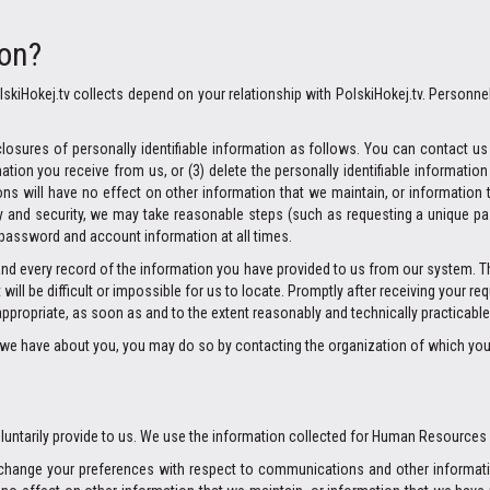
ion?
skiHokej.tv collects depend on your relationship with PolskiHokej.tv. Personne
losures of personally identifiable information as follows. You can contact us in
on you receive from us, or (3) delete the personally identifiable informatio
s will have no effect on other information that we maintain, or information t
cy and security, we may take reasonable steps (such as requesting a unique pa
 password and account information at all times.
and every record of the information you have provided to us from our system. 
ill be difficult or impossible for us to locate. Promptly after receiving your re
appropriate, as soon as and to the extent reasonably and technically practicable
on we have about you, you may do so by contacting the organization of which yo
voluntarily provide to us. We use the information collected for Human Resources
) change your preferences with respect to communications and other informati