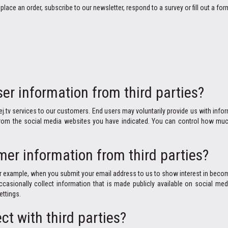
place an order, subscribe to our newsletter, respond to a survey or fill out a for
er information from third parties?
ej.tv services to our customers. End users may voluntarily provide us with inf
 from the social media websites you have indicated. You can control how muc
er information from third parties?
 example, when you submit your email address to us to show interest in becomi
ccasionally collect information that is made publicly available on social 
ettings.
ct with third parties?