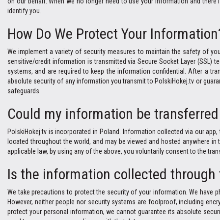
on our behalf. When we no longer need to use your information and there is 
identify you.
How Do We Protect Your Information
We implement a variety of security measures to maintain the safety of you
sensitive/credit information is transmitted via Secure Socket Layer (SSL)
systems, and are required to keep the information confidential. After a tran
absolute security of any information you transmit to PolskiHokej.tv or guara
safeguards.
Could my information be transferred 
PolskiHokej.tv is incorporated in Poland. Information collected via our app, 
located throughout the world, and may be viewed and hosted anywhere in the 
applicable law, by using any of the above, you voluntarily consent to the tra
Is the information collected through
We take precautions to protect the security of your information. We have ph
However, neither people nor security systems are foolproof, including encry
protect your personal information, we cannot guarantee its absolute securi